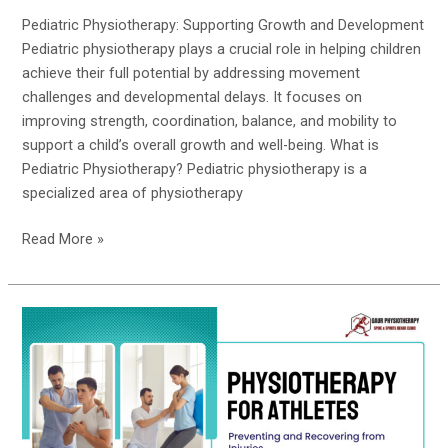
Pediatric Physiotherapy: Supporting Growth and Development
Pediatric physiotherapy plays a crucial role in helping children
achieve their full potential by addressing movement
challenges and developmental delays. It focuses on
improving strength, coordination, balance, and mobility to
support a child’s overall growth and well-being. What is
Pediatric Physiotherapy? Pediatric physiotherapy is a
specialized area of physiotherapy
Read More »
Physiotherapy
for
Athletes:
Preventing
and
Recovering