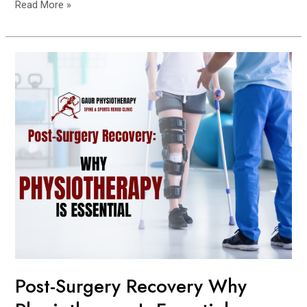
Read More »
Post-
Surgery
Recovery
Why
Physiotherapy
Is
Essential
Post-Surgery Recovery Why