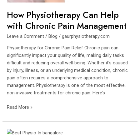
How Physiotherapy Can Help
with Chronic Pain Management
Leave a Comment
/
Blog
/
gaurphysiotherapy.com
Physiotherapy for Chronic Pain Relief Chronic pain can
significantly impact your quality of life, making daily tasks
difficult and reducing overall well-being. Whether it’s caused
by injury, illness, or an underlying medical condition, chronic
pain often requires a comprehensive approach to
management. Physiotherapy is one of the most effective,
non-invasive treatments for chronic pain. Here’s
Read More »
10
Signs