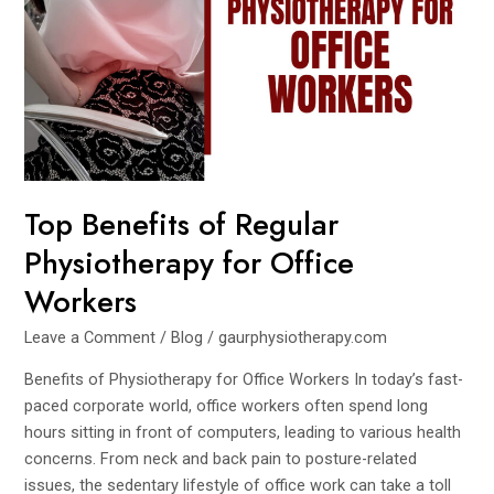
Office
Workers
Top Benefits of Regular
Physiotherapy for Office
Workers
Leave a Comment
/
Blog
/
gaurphysiotherapy.com
Benefits of Physiotherapy for Office Workers In today’s fast-
paced corporate world, office workers often spend long
hours sitting in front of computers, leading to various health
concerns. From neck and back pain to posture-related
issues, the sedentary lifestyle of office work can take a toll