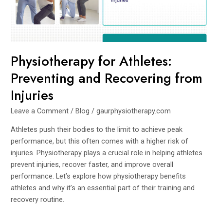
from
Injuries
Physiotherapy for Athletes:
Preventing and Recovering from
Injuries
Leave a Comment
/
Blog
/
gaurphysiotherapy.com
Athletes push their bodies to the limit to achieve peak
performance, but this often comes with a higher risk of
injuries. Physiotherapy plays a crucial role in helping athletes
prevent injuries, recover faster, and improve overall
performance. Let’s explore how physiotherapy benefits
athletes and why it’s an essential part of their training and
recovery routine.