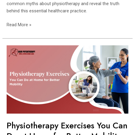
common myths about physiotherapy and reveal the truth
behind this essential healthcare practice.
Read More »
Physiotherapy
Exercises
You
Can
Do
at
Home
for
Better
Mobility
Physiotherapy Exercises You Can