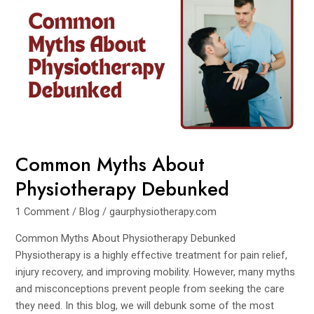
Myths
About
Physiotherapy
Debunked
Common Myths About
Physiotherapy Debunked
1 Comment
/
Blog
/
gaurphysiotherapy.com
Common Myths About Physiotherapy Debunked
Physiotherapy is a highly effective treatment for pain relief,
injury recovery, and improving mobility. However, many myths
and misconceptions prevent people from seeking the care
they need. In this blog, we will debunk some of the most