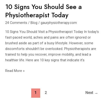
10 Signs You Should See a
You
Should
Physiotherapist Today
See
a
24 Comments
/
Blog
/
gaurphysiotherapy.com
Physiotherapist
10 Signs You Should Visit a Physiotherapist Today In today’s
Today
fast-paced world, aches and pains are often ignored or
brushed aside as part of a busy lifestyle. However, some
discomforts shouldn’t be overlooked. Physiotherapists are
trained to help you recover, improve mobility, and lead a
healthier life. Here are 10 key signs that indicate it’s
Read More »
1
2
Next
→