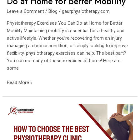
Do at Home for Better Mobility
Leave a Comment
/
Blog
/
gaurphysiotherapy.com
Physiotherapy Exercises You Can Do at Home for Better
Mobility Maintaining mobility is essential for a healthy and
active lifestyle. Whether you’re recovering from an injury,
managing a chronic condition, or simply looking to improve
flexibility, physiotherapy exercises can help. The best part?
You can do many of these exercises at home! Here are
some
Read More »
How
to
Choose
the
Best