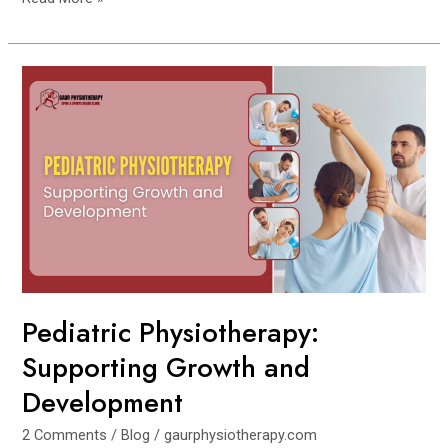
Pediatric
Physiotherapy:
Supporting
Growth
and
Development
Pediatric Physiotherapy:
Supporting Growth and
Development
2 Comments
/
Blog
/
gaurphysiotherapy.com