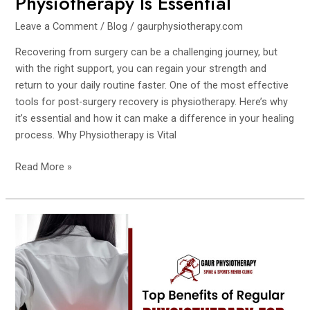
Physiotherapy Is Essential
Leave a Comment
/
Blog
/
gaurphysiotherapy.com
Recovering from surgery can be a challenging journey, but
with the right support, you can regain your strength and
return to your daily routine faster. One of the most effective
tools for post-surgery recovery is physiotherapy. Here’s why
it’s essential and how it can make a difference in your healing
process. Why Physiotherapy is Vital
Read More »
Top
Benefits
of
Regular
Physiotherapy
for