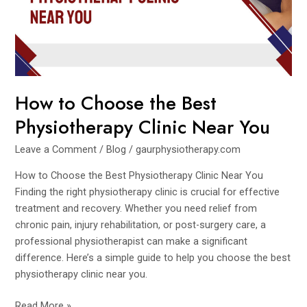
Physiotherapy
Clinic
Near
You
How to Choose the Best
Physiotherapy Clinic Near You
Leave a Comment
/
Blog
/
gaurphysiotherapy.com
How to Choose the Best Physiotherapy Clinic Near You
Finding the right physiotherapy clinic is crucial for effective
treatment and recovery. Whether you need relief from
chronic pain, injury rehabilitation, or post-surgery care, a
professional physiotherapist can make a significant
difference. Here’s a simple guide to help you choose the best
physiotherapy clinic near you.
Read More »