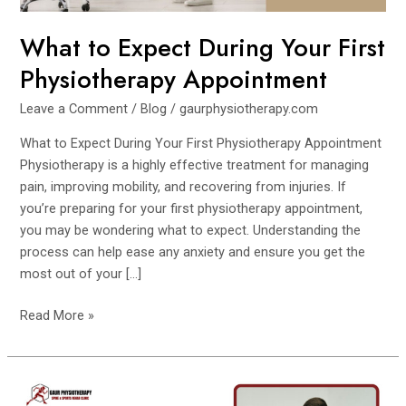
What to Expect During Your First
Physiotherapy Appointment
Leave a Comment
/
Blog
/
gaurphysiotherapy.com
What to Expect During Your First Physiotherapy Appointment
Physiotherapy is a highly effective treatment for managing
pain, improving mobility, and recovering from injuries. If
you’re preparing for your first physiotherapy appointment,
you may be wondering what to expect. Understanding the
process can help ease any anxiety and ensure you get the
most out of your […]
Read More »
Common