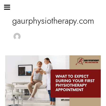
Skip
Post
to
pagination
content
gaurphysiotherapy.com
What
to
Expect
During
Your
First
Physiotherapy
Appointment