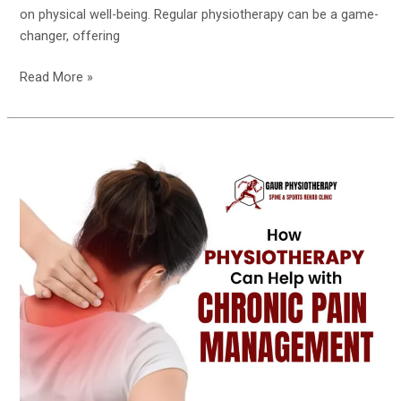
on physical well-being. Regular physiotherapy can be a game-
changer, offering
Read More »
How
Physiotherapy
Can
Help
with
Chronic
Pain
Management