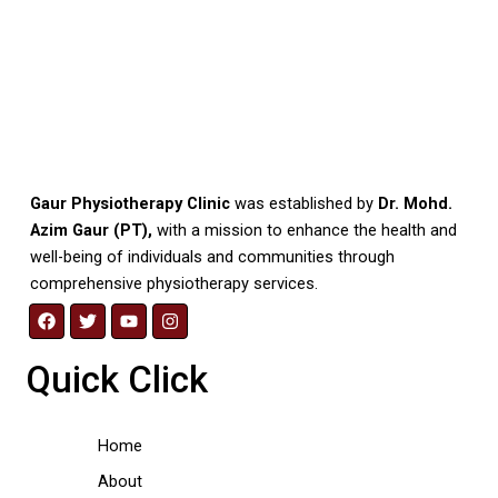
Gaur Physiotherapy Clinic
was established by
Dr. Mohd.
Azim Gaur (PT),
with a mission to enhance the health and
well-being of individuals and communities through
comprehensive physiotherapy services.
F
T
Y
I
a
w
o
n
c
i
u
s
Quick Click
e
t
t
t
b
t
u
a
o
e
b
g
o
r
e
r
Home
k
a
m
About